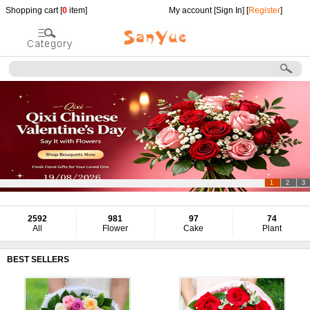
Shopping cart [
0
item]
My account [
Sign In
] [
Register
]
1
2
3
2592
981
97
74
All
Flower
Cake
Plant
BEST SELLERS