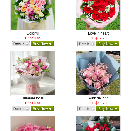
Colorful
Love in heart
US$53.95
US$39.95
summer lotus
Pink delight
US$68.90
US$43.90