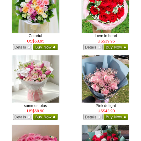
Colorful
Love in heart
US$53.95
US$39.95
summer lotus
Pink delight
US$68.90
US$43.90