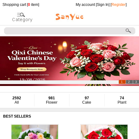
Shopping cart [
0
item]
My account [
Sign In
] [
Register
]
1
2
3
2592
981
97
74
All
Flower
Cake
Plant
BEST SELLERS