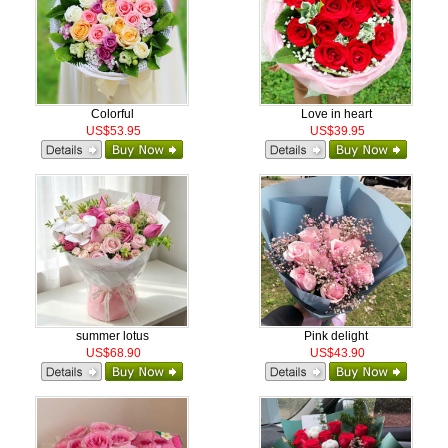
Colorful
Love in heart
US$53.95
US$39.95
summer lotus
Pink delight
US$68.90
US$43.90