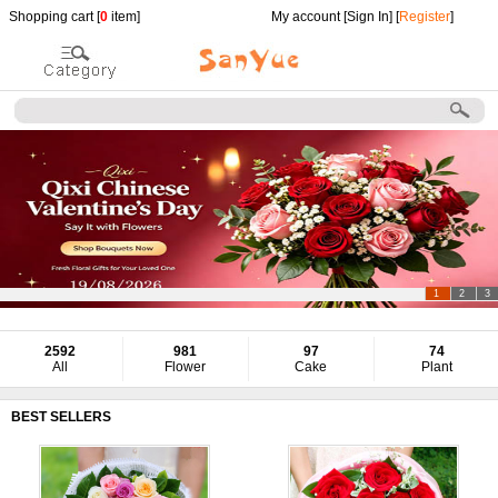
Shopping cart [
0
item]
My account [
Sign In
] [
Register
]
1
2
3
2592
981
97
74
All
Flower
Cake
Plant
BEST SELLERS