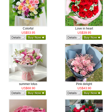
Colorful
Love in heart
US$53.95
US$39.95
summer lotus
Pink delight
US$68.90
US$43.90