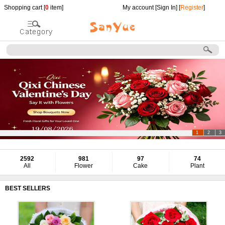
Shopping cart [
0
item]
My account [
Sign In
] [
Register
]
1
2
3
2592
981
97
74
All
Flower
Cake
Plant
BEST SELLERS