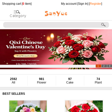
Shopping cart [
0
item]
My account [
Sign In
] [
Register
]
1
2
3
2592
981
97
74
All
Flower
Cake
Plant
BEST SELLERS