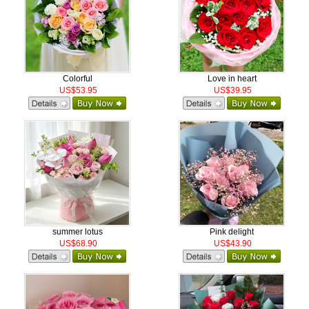
Colorful
Love in heart
US$53.95
US$39.95
summer lotus
Pink delight
US$68.90
US$43.90