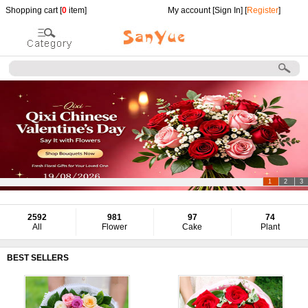
Shopping cart [
0
item]
My account [
Sign In
] [
Register
]
1
2
3
2592
981
97
74
All
Flower
Cake
Plant
BEST SELLERS