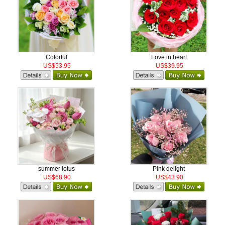
Colorful
Love in heart
US$53.95
US$39.95
summer lotus
Pink delight
US$68.90
US$43.90