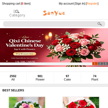
Shopping cart [
0
item]
My account [
Sign In
] [
Register
]
1
2
3
2592
981
97
74
All
Flower
Cake
Plant
BEST SELLERS