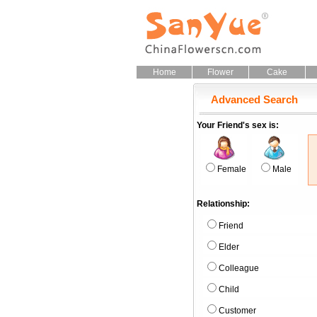
Home
Flower
Cake
Advanced Search
Your Friend's sex is:
Female
Male
Relationship:
Friend
Elder
Colleague
Child
Customer