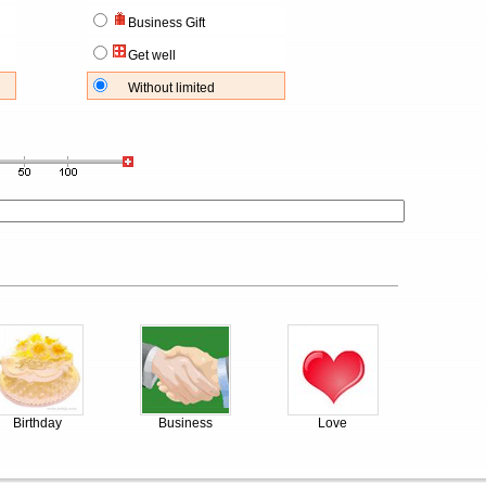
Business Gift
Get well
Without limited
Birthday
Business
Love