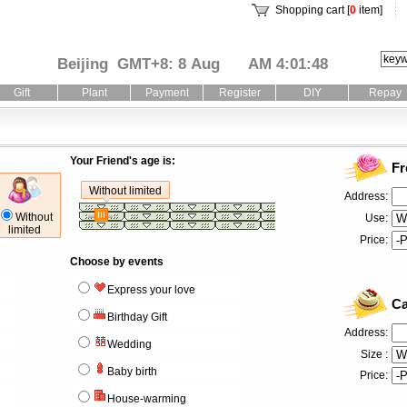
Shopping cart [
0
item]
Beijing GMT+8: 8 Aug
AM 4:01:49
Gift
Plant
Payment
Register
DIY
Repay
Your Friend's age is:
Fr
Without limited
Address:
Without
Use:
limited
Price:
Choose by events
Express your love
Ca
Birthday Gift
Address:
Wedding
Size :
Baby birth
Price:
House-warming