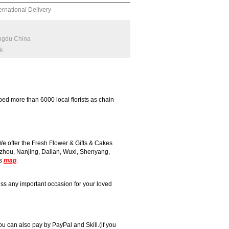
ernational Delivery
engdu China
rk
ed more than 6000 local florists as chain
 offer the Fresh Flower & Gifts & Cakes
zhou, Nanjing, Dalian, Wuxi, Shenyang,
is
map
.
ss any important occasion for your loved
 can also pay by PayPal and Skill.(if you