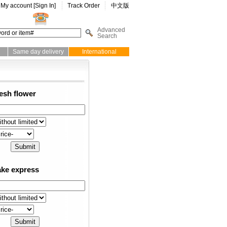
My account [
Sign In
]
Track Order
中文版
Advanced
Search
Same day delivery
International
esh flower
ke express