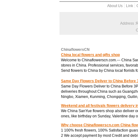
About Us
Link
Address :
C
ChinaflowersCN
China local flowers and gifts shop
Welcome to Chinaflowerscn.com.--- China SanYu
stores in China. Professional services, favorab
Send flowers to China by China local florists f
Same Day Flowers Deliver to China Before
Same Day Flowers Deliver to China Before 3P
deliveries throughout China such as Guangzh
Ningbo, Xiamen, Kunming, Chongqing, Guilin
Weekend and all festivals flowers delivery i
We China SanYue flowers shop also deliver on
ones, like birthday on Sunday, Valentine day 
Why choose Chinaflowerscn.com China flo
1 100% fresh flowers, 100% Satisfaction guar
2 We accept payment by most Credit and debit