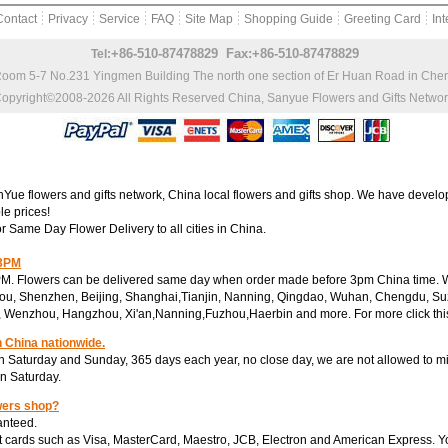
Contact
Privacy
Service
FAQ
Site Map
Shopping Guide
Greeting Card
Int
+86-510-87478829 Fax:+86-510-87478829
Tel:
Room 5-7 No.231 Yingmen Building The north one section of Er Huan Road in Ch
opyright©2008-2026 All Rights Reserved
China, Sanyue Flowers and Gifts Netwo
e flowers and gifts network, China local flowers and gifts shop. We have develop
le prices!
or Same Day Flower Delivery to all cities in China.
 3PM
M. Flowers can be delivered same day when order made before 3pm China time. We
ou, Shenzhen, Beijing, Shanghai,Tianjin, Nanning, Qingdao, Wuhan, Chengdu, Su
, Wenzhou, Hangzhou, Xi'an,Nanning,Fuzhou,Haerbin and more. For more click th
n China nationwide.
 Saturday and Sunday, 365 days each year, no close day, we are not allowed to mi
on Saturday.
wers shop?
anteed.
 cards such as Visa, MasterCard, Maestro, JCB, Electron and American Express. You