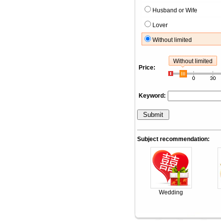
Husband or Wife
Lover
Without limited
Without limited
Price:
Keyword:
Subject recommendation:
Wedding