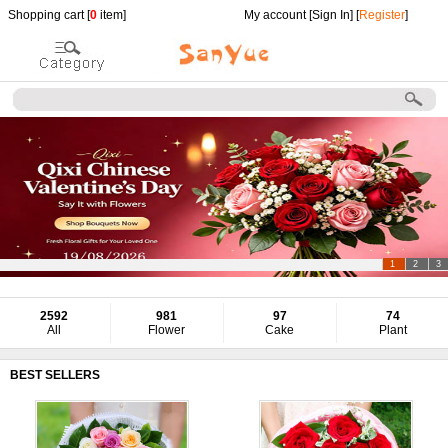
Shopping cart [
0
item]
My account [
Sign In
] [
Register
]
1
2
3
2592
981
97
74
All
Flower
Cake
Plant
BEST SELLERS