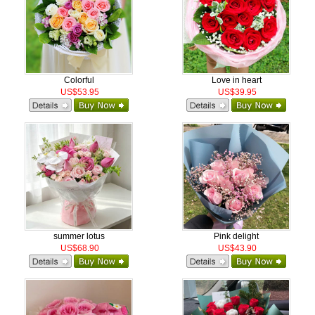
Colorful
Love in heart
US$53.95
US$39.95
summer lotus
Pink delight
US$68.90
US$43.90