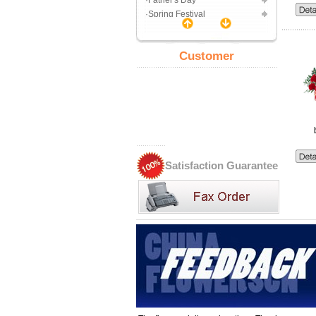
·Father's Day
·Spring Festival
Gift Center
·Toy Bouquet
Customer
·Gift basket
·Chocolate
·Decorations
·Jewelry
Uses
·99Rose
·Romance
·Friend
Satisfaction Guarantee
·Wedding
·Birthday
·Business
·Get well
·Apologize
·Born
·Sympathy
Express Delivery Gift
·Toy
·Chocolate