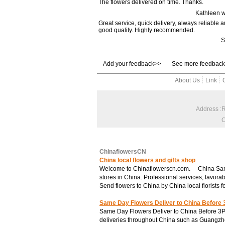
The flowers delivered on time. Thanks.
Brand cake
Kathleen 
·Holiland
Great service, quick delivery, always reliable 
good quality. Highly recommended.
·Ganso
S
Special
·for 3 days
Add your feedback>>
·Combination
See more feedbac
Price
About Us
Link
·Under US$30
·US$30-50
·US$50-100
Address :
·US$100+
C
ChinaflowersCN
China local flowers and gifts shop
Welcome to Chinaflowerscn.com.--- China SanYu
stores in China. Professional services, favorab
Send flowers to China by China local florists f
Same Day Flowers Deliver to China Before
Same Day Flowers Deliver to China Before 3P
deliveries throughout China such as Guangzh