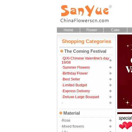
Home
Flower
Cake
Shopping Categories
The Coming Festival
·QiXi Chinese Valentine's day
19/08
·Summer Flowers
·Birthday Flower
·Best Seller
·Limited Budget
·Express Delivery
·Deluxe Large Bouquet
·
Material
·Rose
·Mixed flowers