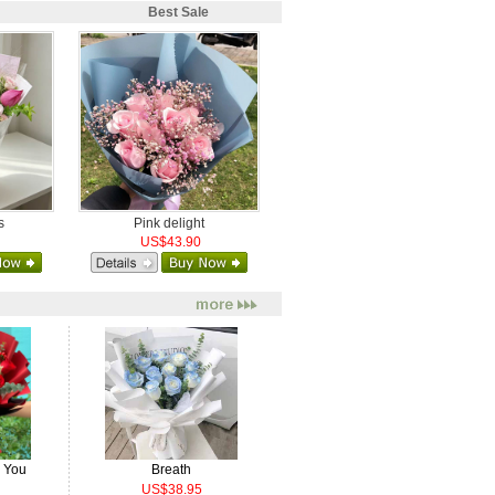
Best Sale
s
Pink delight
US$43.90
e You
Breath
US$38.95