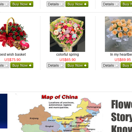
best wish basket
colorful spring
In my heartbe
US$75.90
US$65.90
US$69.95