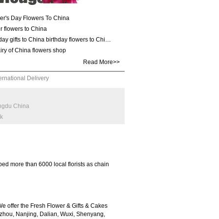
er's Day Flowers To China
r flowers to China
day gifts to China birthday flowers to Chi…
iry of China flowers shop
Read More>>
ernational Delivery
engdu China
rk
ed more than 6000 local florists as chain
 offer the Fresh Flower & Gifts & Cakes
zhou, Nanjing, Dalian, Wuxi, Shenyang,