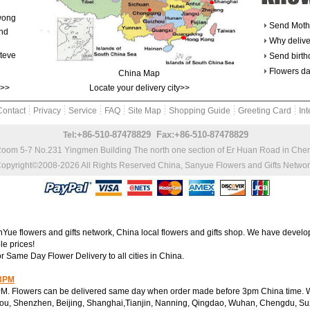
wong
Send Moth
and
Why delive
teve
Send birth
Flowers da
China Map
k>>
Locate your delivery city>>
Contact
Privacy
Service
FAQ
Site Map
Shopping Guide
Greeting Card
Int
+86-510-87478829 Fax:+86-510-87478829
Tel:
Room 5-7 No.231 Yingmen Building The north one section of Er Huan Road in Ch
opyright©2008-2026 All Rights Reserved
China, Sanyue Flowers and Gifts Netwo
e flowers and gifts network, China local flowers and gifts shop. We have develop
le prices!
or Same Day Flower Delivery to all cities in China.
 3PM
M. Flowers can be delivered same day when order made before 3pm China time. We
ou, Shenzhen, Beijing, Shanghai,Tianjin, Nanning, Qingdao, Wuhan, Chengdu, Su