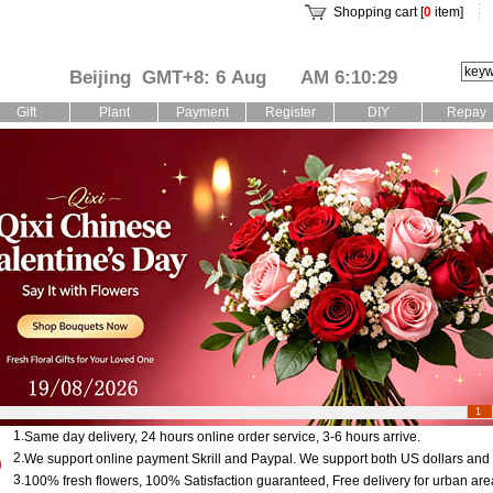
Shopping cart [
0
item]
Beijing GMT+8: 6 Aug
AM 6:10:30
Gift
Plant
Payment
Register
DIY
Repay
1
1.
Same day delivery, 24 hours online order service, 3-6 hours arrive.
2.
We support online payment Skrill and Paypal. We support both US dollars an
3.
100% fresh flowers, 100% Satisfaction guaranteed, Free delivery for urban are