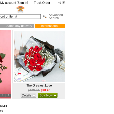
My account [
Sign In
]
Track Order
中文版
Advanced
Search
Same day delivery
International
The Greatest Love
$179.90
$28.90
2
3
d RMB
as