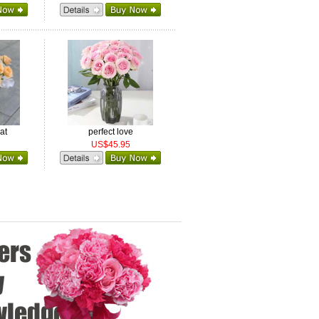
at
perfect love
US$45.95