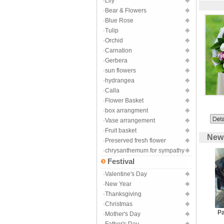
·Lily
·Bear & Flowers
·Blue Rose
·Tulip
·Orchid
·Carnation
·Gerbera
·sun flowers
·hydrangea
·Calla
·Flower Basket
·box arrangment
·Vase arrangement
·Fruit basket
New A
·Preserved fresh flower
·chrysanthemum for sympathy
Festival
·Valentine's Day
·New Year
·Thanksgiving
·Christmas
Pa
·Mother's Day