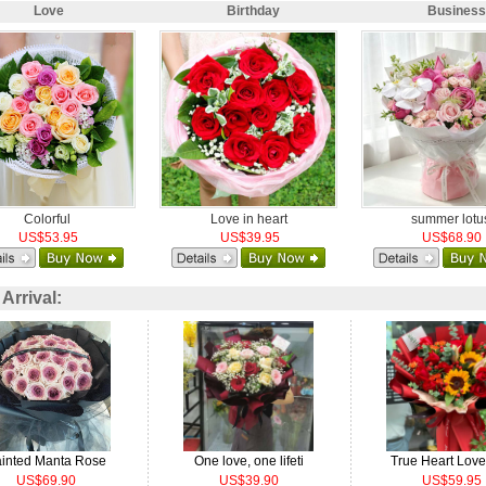
Love
Birthday
Business
Colorful
Love in heart
summer lotu
US$53.95
US$39.95
US$68.90
rrival:
inted Manta Rose
One love, one lifeti
True Heart Lov
US$69.90
US$39.90
US$59.95